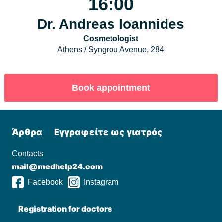
16:00
Dr. Andreas Ioannides
Cosmetologist
Athens / Syngrou Avenue, 284
Άρθρα
Εγγραφείτε ως γιατρός
Contacts
mail@medhelp24.com
Facebook
Instagram
Registration for doctors