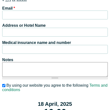
+ 123 xx xxxxxx
Email
*
Address or Hotel Name
Medical insurance name and number
Notes
By using our website you agree to the following
Terms and
conditions
18 April, 2025