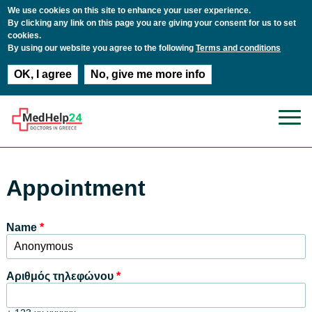
We use cookies on this site to enhance your user experience.
By clicking any link on this page you are giving your consent for us to set
cookies.
By using our website you agree to the following
Terms and conditions
OK, I agree
No, give me more info
Παράκαμψη προς το κυρίως περιεχόμενο
Appointment
Name
*
Αριθμός τηλεφώνου
*