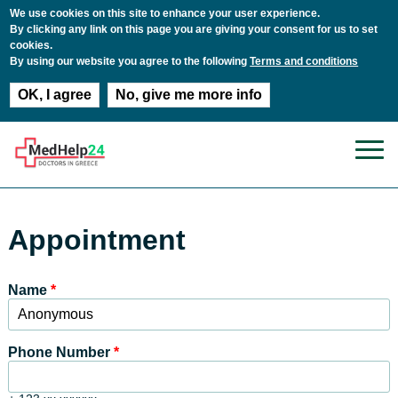
We use cookies on this site to enhance your user experience.
By clicking any link on this page you are giving your consent for us to set
cookies.
By using our website you agree to the following
Terms and conditions
OK, I agree
No, give me more info
Skip to main content
Appointment
Name
*
Phone Number
*