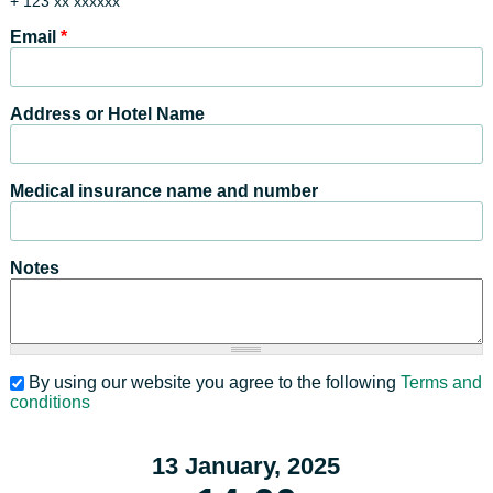
+ 123 xx xxxxxx
Email
*
Address or Hotel Name
Medical insurance name and number
Notes
By using our website you agree to the following
Terms and
conditions
13 January, 2025