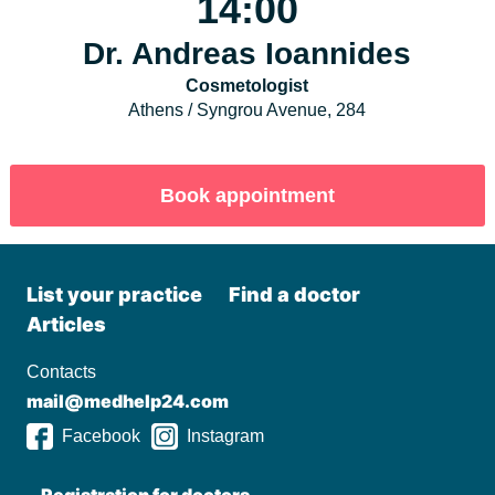
14:00
Dr. Andreas Ioannides
Cosmetologist
Athens / Syngrou Avenue, 284
List your practiсe
Find a doctor
Articles
Contacts
mail@medhelp24.com
Facebook
Instagram