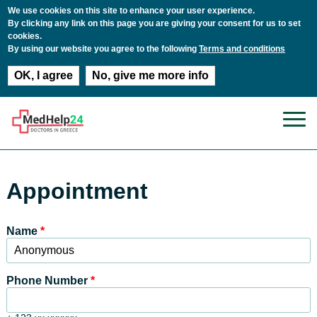
We use cookies on this site to enhance your user experience.
By clicking any link on this page you are giving your consent for us to set
cookies.
By using our website you agree to the following
Terms and conditions
OK, I agree
No, give me more info
Skip to main content
Appointment
Name
*
Phone Number
*