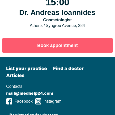
15:00
Dr. Andreas Ioannides
Cosmetologist
Athens / Syngrou Avenue, 284
List your practiсe
Find a doctor
Articles
Contacts
mail@medhelp24.com
Facebook
Instagram