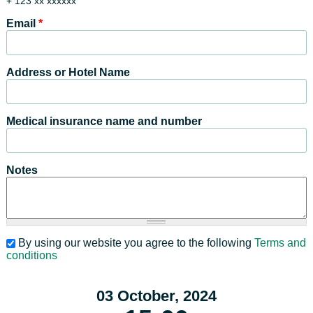
+ 123 xx xxxxxx
Email
*
Address or Hotel Name
Medical insurance name and number
Notes
By using our website you agree to the following
Terms and
conditions
03 October, 2024