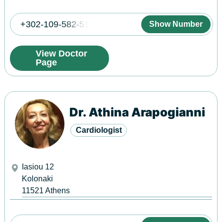
+302-109-582-513
Show Number
View Doctor
Page
Dr. Athina Arapogianni
Cardiologist
Iasiou 12
Kolonaki
11521
Athens