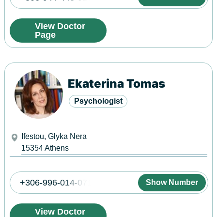
View Doctor
Page
Ekaterina Tomas
Psychologist
Ifestou, Glyka Nera
15354
Athens
+306-996-014-071
Show Number
View Doctor