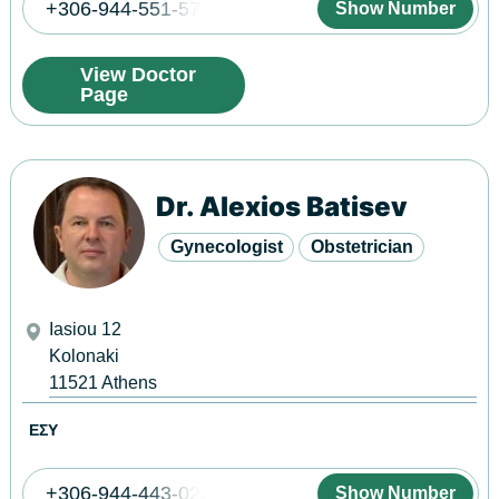
+306-944-551-577
Show Number
View Doctor
Page
Dr. Alexios Batisev
Gynecologist
Obstetrician
Iasiou 12
Kolonaki
11521
Athens
ΕΣΥ
+306-944-443-020
Show Number