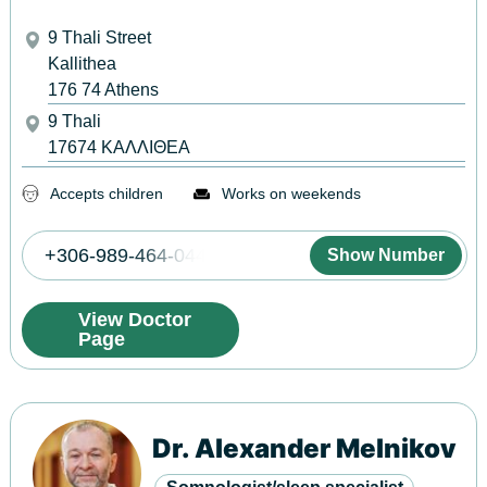
9 Thali Street
Kallithea
176 74
Athens
9 Thali
17674
ΚΑΛΛΙΘΕΑ
Accepts children
Works on weekends
+306-989-464-044
Show Number
View Doctor
Page
Dr. Alexander Melnikov