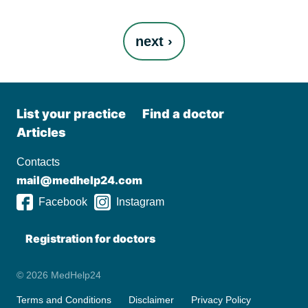
Pages
next ›
List your practiсe
Find a doctor
Articles
Contacts
mail@medhelp24.com
Facebook
Instagram
Registration for doctors
© 2026 MedHelp24
Terms and Conditions
Disclaimer
Privacy Policy