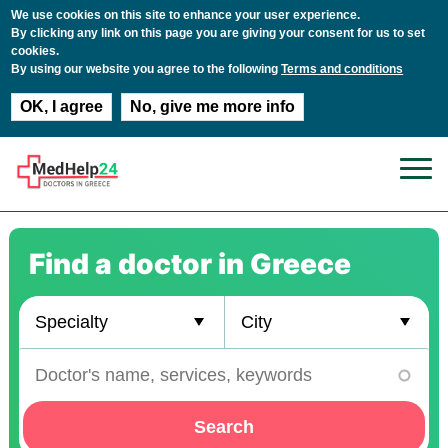
We use cookies on this site to enhance your user experience.
By clicking any link on this page you are giving your consent for us to set
cookies.
By using our website you agree to the following
Terms and conditions
OK, I agree
No, give me more info
Skip to main content
Find a doctor in Greece