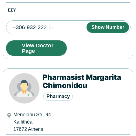
ΕΣΥ
+306-932-222-380
Show Number
View Doctor
Page
Pharmasist Margarita
Chimonidou
Pharmacy
Menelaou Str., 94
Kallithéa
17672
Athens