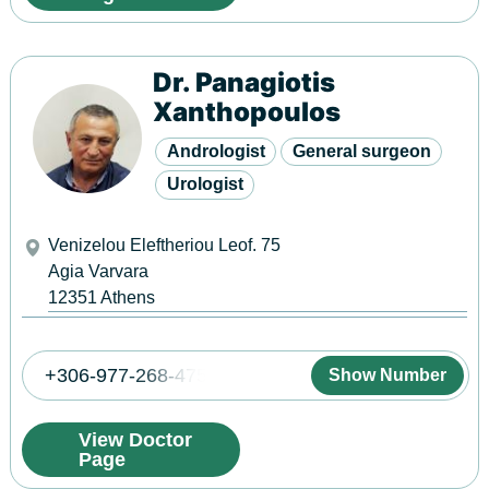
Dr. Panagiotis
Xanthopoulos
Andrologist
General surgeon
Urologist
Venizelou Eleftheriou Leof. 75
Agia Varvara
12351
Athens
+306-977-268-475
Show Number
View Doctor
Page