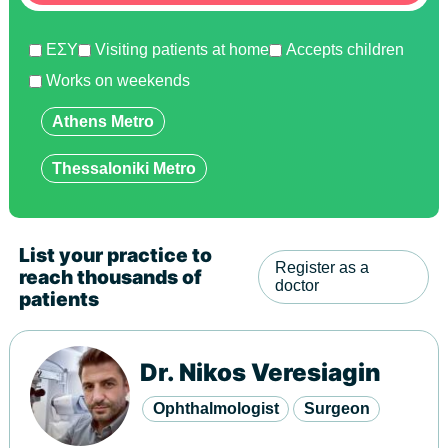
ΕΣΥ
Visiting patients at home
Accepts children
Works on weekends
Show
Athens Metro
Show
Thessaloniki Metro
List your practice to
Register as a
reach thousands of
doctor
patients
Dr. Nikos Veresiagin
Ophthalmologist
Surgeon