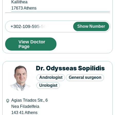
Kallithea
17673
Athens
+302-109-595-566
Show Number
View Doctor
Page
Dr. Odysseas Sopilidis
Andrologist
General surgeon
Urologist
Agias Triados Str., 6
Nea Filadelfeia
143 41
Athens