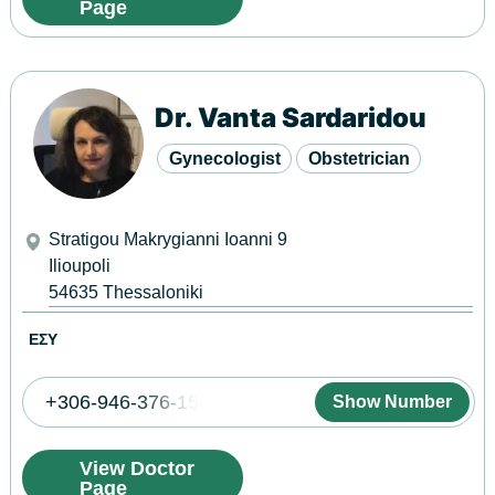
Page
Dr. Vanta Sardaridou
Gynecologist
Obstetrician
Stratigou Makrygianni Ioanni 9
Ilioupoli
54635
Thessaloniki
ΕΣΥ
+306-946-376-156
Show Number
View Doctor
Page