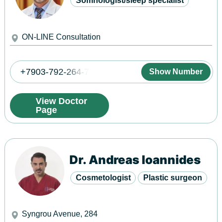
Somnologist/sleep specialist
ON-LINE Consultation
+7903-792-264-7
Show Number
View Doctor
Page
Dr. Andreas Ioannides
Cosmetologist
Plastic surgeon
Syngrou Avenue, 284