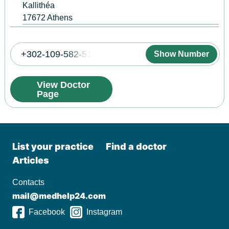
Kallithéa
17672
Athens
+302-109-582-513
Show Number
View Doctor
Page
List your practiсe
Find a doctor
Articles
Contacts
mail@medhelp24.com
Facebook
Instagram