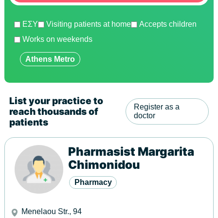
ΕΣΥ
Visiting patients at home
Accepts children
Works on weekends
Show
Athens Metro
List your practice to
Register as a
reach thousands of
doctor
patients
Pharmasist Margarita
Chimonidou
Pharmacy
Menelaou Str., 94