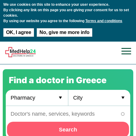
We use cookies on this site to enhance your user experience.
By clicking any link on this page you are giving your consent for us to set
cookies.
By using our website you agree to the following
Terms and conditions
OK, I agree
No, give me more info
Skip to main content
Find a doctor in Greece